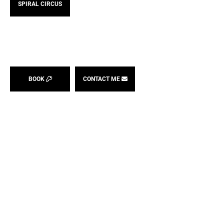
SPIRAL CIRCUS
BOOK
CONTACT ME