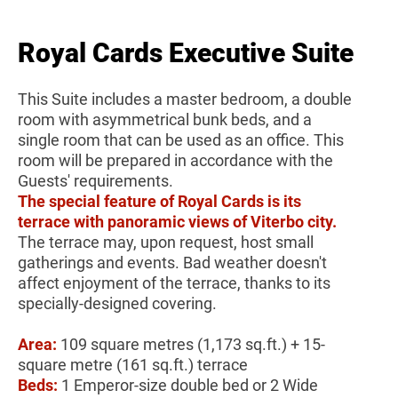
Royal Cards Executive Suite
This Suite includes a master bedroom, a double
room with asymmetrical bunk beds, and a
single room that can be used as an office. This
room will be prepared in accordance with the
Guests' requirements.
The special feature of Royal Cards is its
terrace with panoramic views of Viterbo city.
The terrace may, upon request, host small
gatherings and events. Bad weather doesn't
affect enjoyment of the terrace, thanks to its
specially-designed covering.
Area:
109 square metres (1,173 sq.ft.) + 15-
square metre (161 sq.ft.) terrace
Beds:
1 Emperor-size double bed or 2 Wide