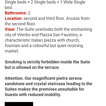
Single beds + 2 Single beds + 1 Wide Single
bed.
Bathrooms:
2
Location:
second and third floor. Access from
the second floor.
View:
The Suite overlooks both the enchanting
city of Viterbo and Piazza San Faustino, a
characteristic Italian piazza with church,
fountain and a colourful but quiet morning
market.
Smoking is strictly forbidden inside the Suite
but is allowed on the terrace.
Attention. Our magnificent pietra serena
sandstone and crystal staircase leading to the
Suites makes the premises unsuitable for
Guests with reduced mobility.