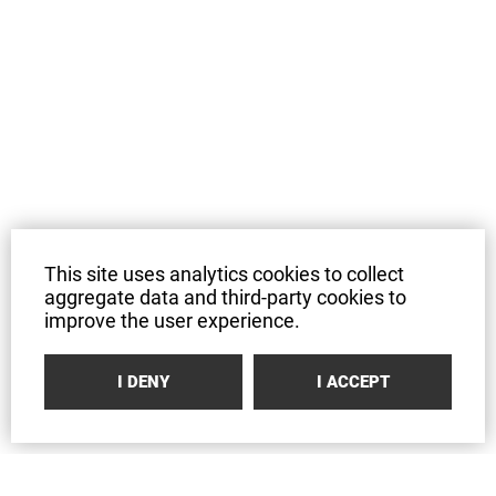
This site uses analytics cookies to collect
aggregate data and third-party cookies to
improve the user experience.
I DENY
I ACCEPT